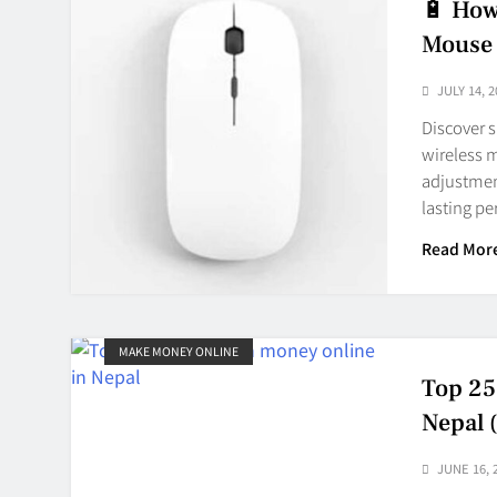
🔋 How
Mouse 
JULY 14, 2
Discover s
wireless 
adjustment
lasting p
Read Mor
MAKE MONEY ONLINE
Top 25
Nepal 
JUNE 16, 