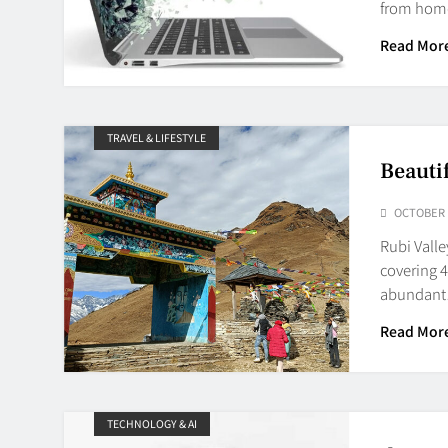
from home
Read Mor
TRAVEL & LIFESTYLE
Beauti
OCTOBER 1
Rubi Valle
covering 4
abundan
Read Mor
TECHNOLOGY & AI