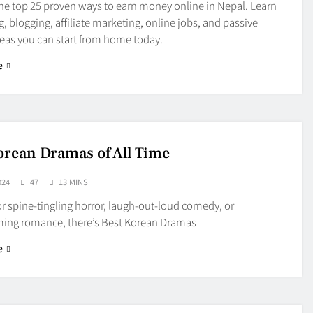
he top 25 proven ways to earn money online in Nepal. Learn
g, blogging, affiliate marketing, online jobs, and passive
eas you can start from home today.
e
orean Dramas of All Time
024
47
13 MINS
r spine-tingling horror, laugh-out-loud comedy, or
ing romance, there’s Best Korean Dramas
e