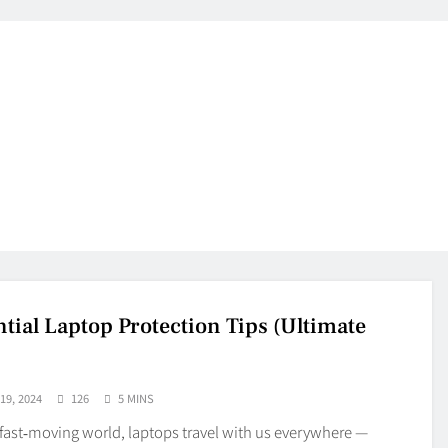
ntial Laptop Protection Tips (Ultimate
9, 2024
126
5 MINS
 fast‑moving world, laptops travel with us everywhere —