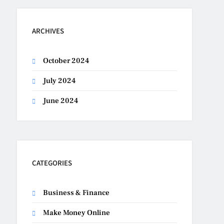
ARCHIVES
October 2024
July 2024
June 2024
CATEGORIES
Business & Finance
Make Money Online