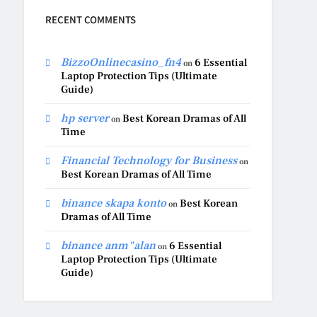
RECENT COMMENTS
BizzoOnlinecasino_fn4
6 Essential
on
Laptop Protection Tips (Ultimate
Guide)
hp server
Best Korean Dramas of All
on
Time
Financial Technology for Business
on
Best Korean Dramas of All Time
binance skapa konto
Best Korean
on
Dramas of All Time
binance anm"alan
6 Essential
on
Laptop Protection Tips (Ultimate
Guide)