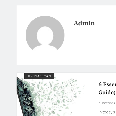
Admin
TECHNOLOGY & AI
6 Esse
Guide)
OCTOBER 1
In today’s