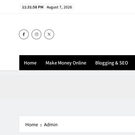
Skip
11:31:58 PM
August 7, 2026
to
content
Home
Make Money Online
Blogging & SEO
Home
Admin