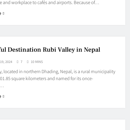
 and workplace to cafés and airports. Because of…
e
ful Destination Rubi Valley in Nepal
9, 2024
7
10 MINS
y, located in northern Dhading, Nepal, is a rural municipality
01.85 square kilometers and named for its once-
t…
e