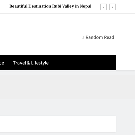
Beautiful Destination Rubi Valley in Nepal
reless Mouse (Top Tips for Long‑Lasting Power)
Top 12 most visit places in Nepal
Random Read
sential Laptop Protection Tips (Ultimate Guide)
Beautiful Destination Rubi Valley in Nepal
ce
Travel & Lifestyle
reless Mouse (Top Tips for Long‑Lasting Power)
Top 12 most visit places in Nepal