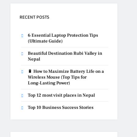
RECENT POSTS
6 Essential Laptop Protection Tips
(Ultimate Guide)
Beautiful Destination Rubi Valley in
Nepal
🔋 How to Maximize Battery Life on a
Wireless Mouse (Top Tips for
Long‑Lasting Power)
Top 12 most visit places in Nepal
Top 10 Business Success Stories