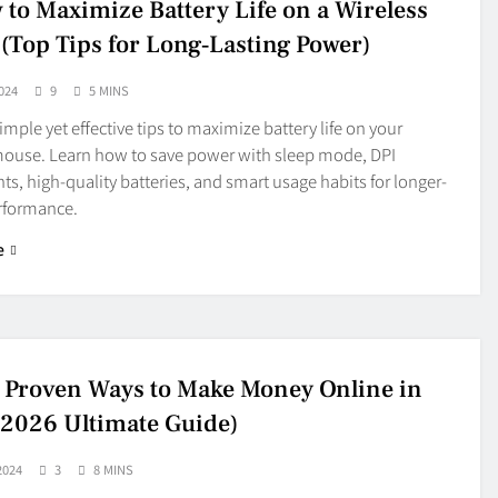
 to Maximize Battery Life on a Wireless
(Top Tips for Long‑Lasting Power)
024
9
5 MINS
imple yet effective tips to maximize battery life on your
mouse. Learn how to save power with sleep mode, DPI
s, high-quality batteries, and smart usage habits for longer-
erformance.
e
 Proven Ways to Make Money Online in
(2026 Ultimate Guide)
2024
3
8 MINS