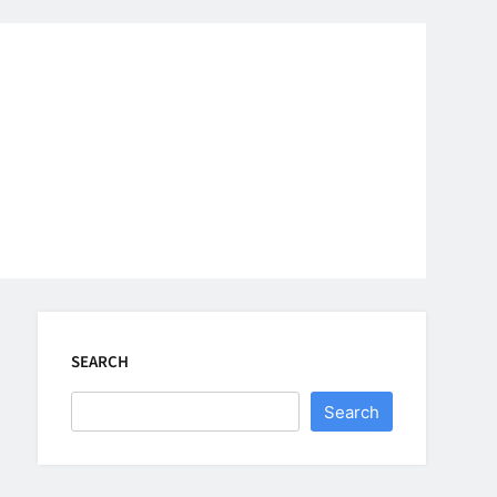
SEARCH
Search