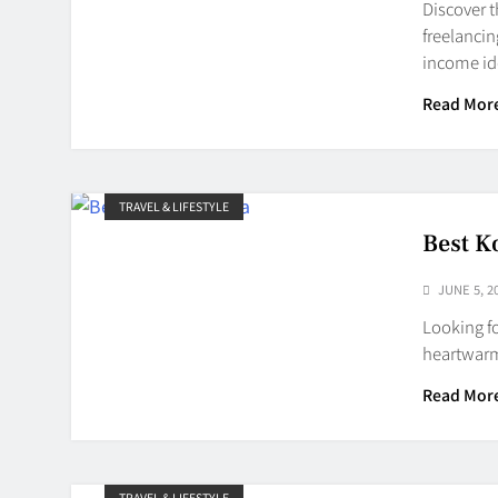
Discover t
freelancin
income id
Read Mor
TRAVEL & LIFESTYLE
Best K
JUNE 5, 2
Looking fo
heartwarm
Read Mor
TRAVEL & LIFESTYLE