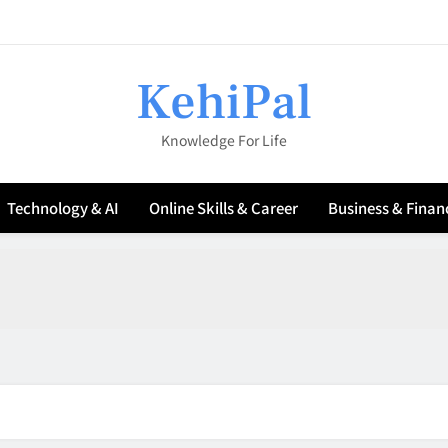
🔋 How to Maximize Battery Life on a Wi
KehiPal
Knowledge For Life
6 Es
Technology & AI
Online Skills & Career
Business & Finan
🔋 How to Maximize Battery Life on a Wi